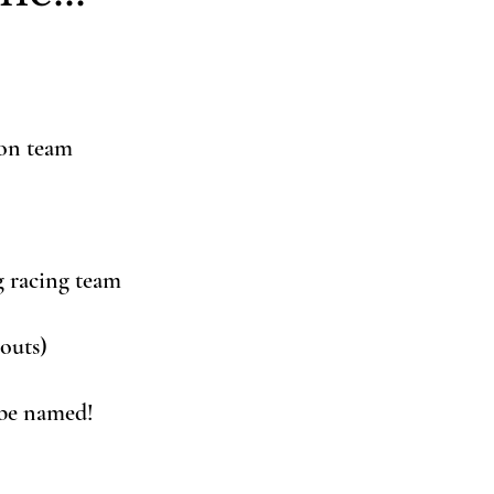
ion team
g racing team
routs)
 be named!