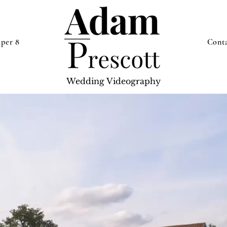
uper 8
Cont
Wedding Videography