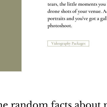
tears, the little moments yo
drone shots of your venue. A
portraits and you’ve got a gall
photoshoot.
Videography Packages
e random facts about m