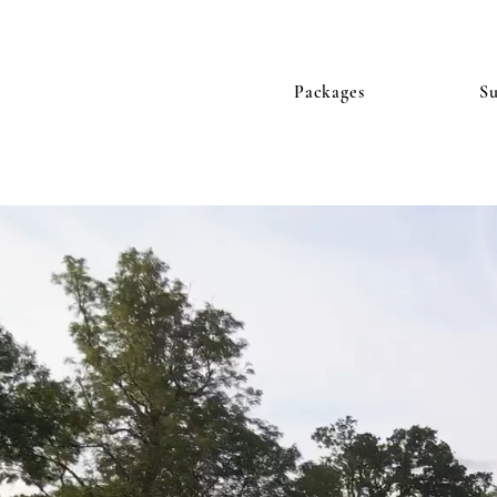
Packages
S