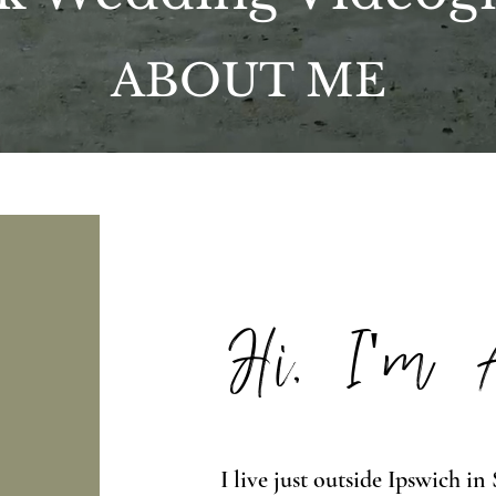
ABOUT ME
Hi, I'm
I live just outside Ipswich i