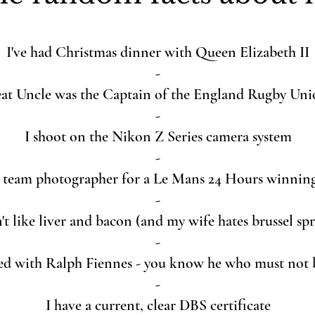
I've had Christmas dinner with Queen Elizabeth II
-
at Uncle was the Captain of the England Rugby Un
-
I shoot on the Nikon Z Series camera system
-
e team photographer for a Le Mans 24 Hours winnin
-
't like liver and bacon (and my wife hates brussel sp
-
ed with Ralph Fiennes - you know he who must not
-
I have a current, clear DBS certificate