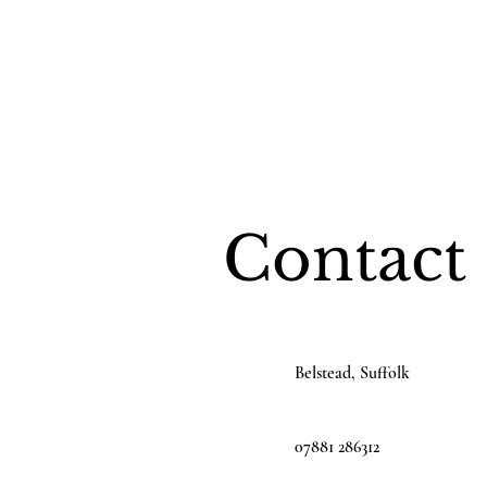
Contact
Belstead, Suffolk
07881 286312