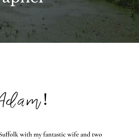
 Adam!
n Suffolk with my fantastic wife and two