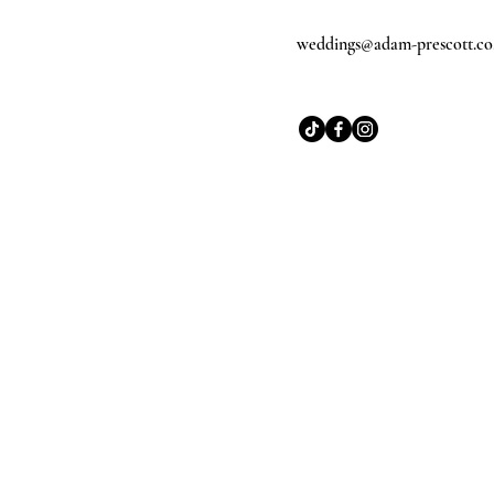
weddings@adam-prescott.co