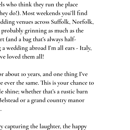
els who think they run the place
they do!). Most weekends you’ll find
dding venues across Suffolk, Norfolk,
 probably grinning as much as the
rt (and a bag that’s always half-
 a wedding abroad I’m all ears - Italy,
ve loved them all!
r about 10 years, and one thing I’ve
e ever the same. This is your chance to
le shine; whether that’s a rustic barn
elstead or a grand country manor
.
 capturing the laughter, the happy