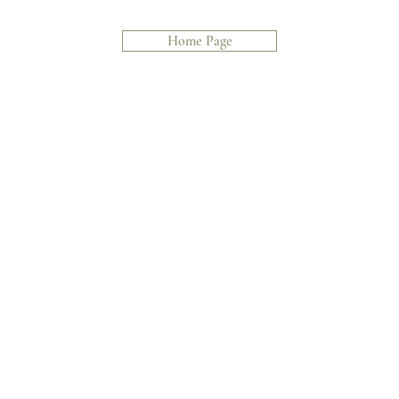
Home Page