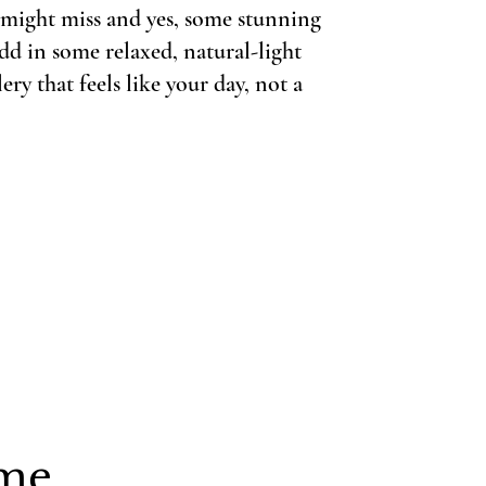
u might miss and yes, some stunning
dd in some relaxed, natural-light
ery that feels like your day, not a
e...