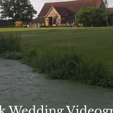
lk Wedding Videog