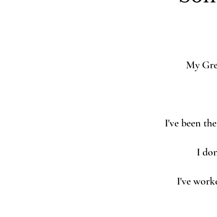
My Gre
I've been th
I don
I've work