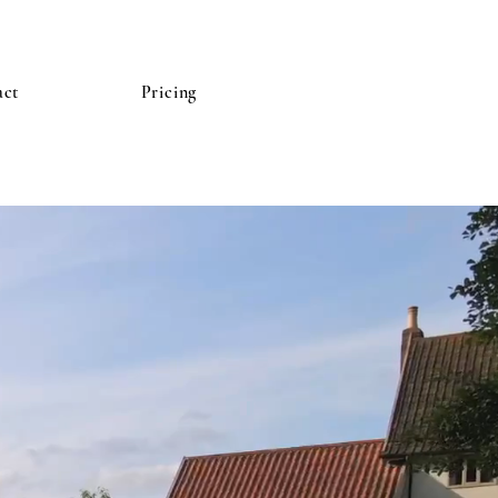
act
Pricing