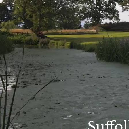
Suffo