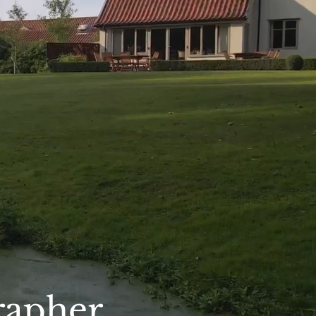
rapher