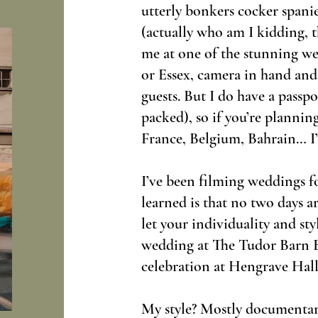
utterly bonkers cocker spani
(actually who am I kidding, 
me at one of the stunning we
or Essex, camera in hand and
guests. But I do have a passpo
packed), so if you’re planning
France, Belgium, Bahrain… I’
I’ve been filming weddings fo
learned is that no two days ar
let your individuality and sty
wedding at The Tudor Barn B
celebration at Hengrave Hall
My style? Mostly documentary